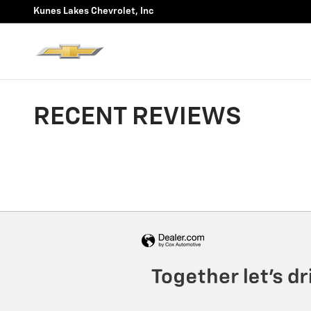
Skip to main content
Kunes Lakes Chevrolet, Inc
RECENT REVIEWS