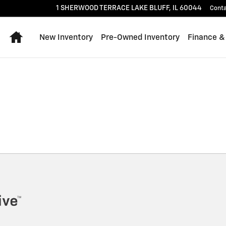
1 SHERWOOD TERRACE
LAKE BLUFF
,
IL
60044
Cont
Home
New Inventory
Pre-Owned Inventory
Finance &