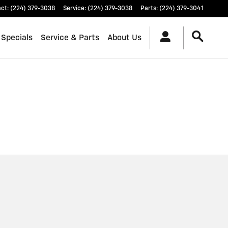
act
:
(224) 379-3038
Service
:
(224) 379-3038
Parts
:
(224) 379-3041
 Specials
Service & Parts
About Us