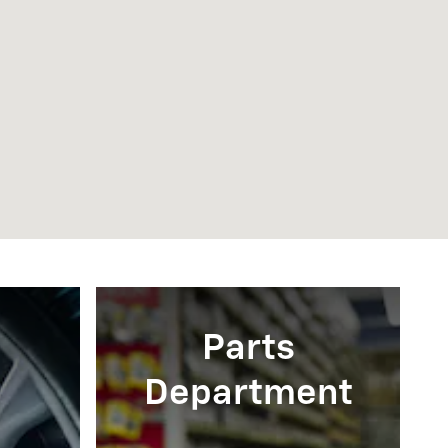
Parts
Department