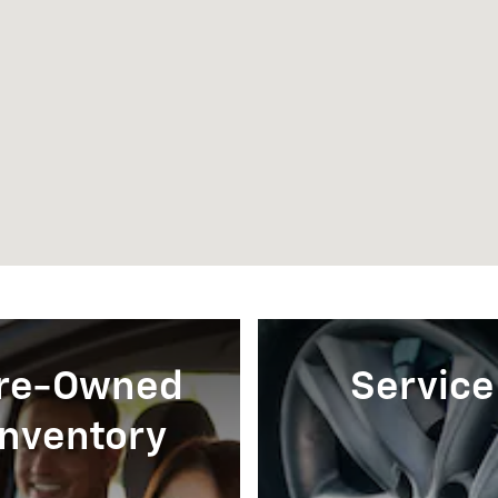
re-Owned
Service
Inventory