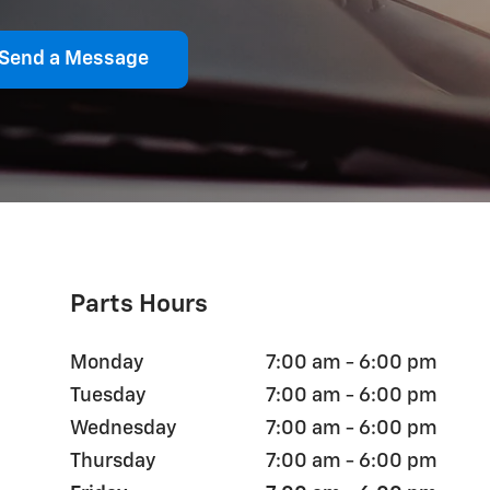
Send a Message
Parts Hours
Monday
7:00 am - 6:00 pm
Tuesday
7:00 am - 6:00 pm
Wednesday
7:00 am - 6:00 pm
Thursday
7:00 am - 6:00 pm