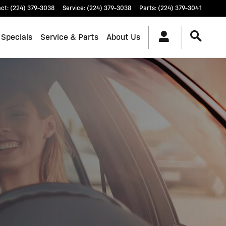
act
:
(224) 379-3038
Service
:
(224) 379-3038
Parts
:
(224) 379-3041
 Specials
Service & Parts
About Us