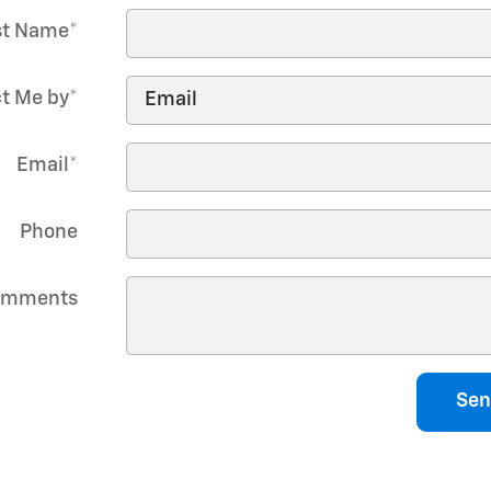
st Name
*
t Me by
*
Email
*
Phone
omments
Sen