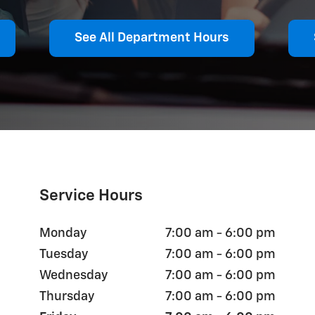
See All Department Hours
Service Hours
Monday
7:00 am - 6:00 pm
Tuesday
7:00 am - 6:00 pm
Wednesday
7:00 am - 6:00 pm
Thursday
7:00 am - 6:00 pm