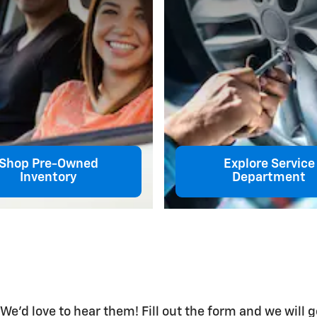
Shop Pre-Owned
Explore Service
Inventory
Department
s
'd love to hear them! Fill out the form and we will g