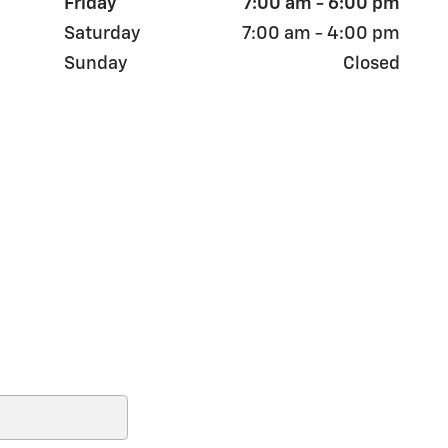
Friday
7:00 am - 6:00 pm
Saturday
7:00 am - 4:00 pm
Sunday
Closed