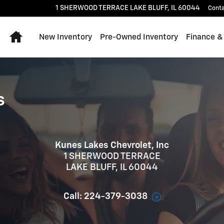
1 SHERWOOD TERRACE
LAKE BLUFF
,
IL
60044
Cont
Home
New Inventory
Pre-Owned Inventory
Finance &
s
Kunes Lakes Chevrolet, Inc
1 SHERWOOD TERRACE
LAKE BLUFF
,
IL
60044
Call:
224-379-3038