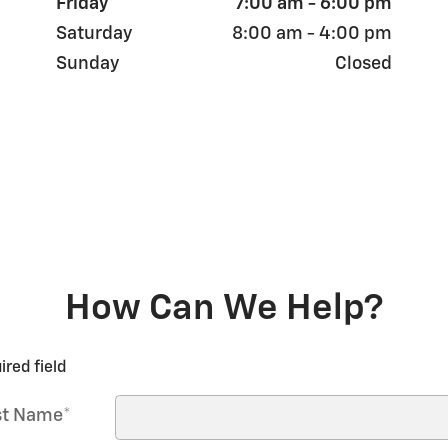
Friday
7:00 am - 6:00 pm
Saturday
8:00 am - 4:00 pm
Sunday
Closed
How Can We Help?
ired field
st Name
*