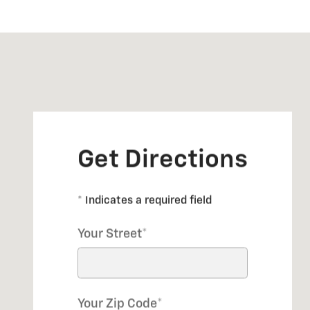
Visit us at: 1 SHERWOOD TERRACE LAKE BLUFF, IL 60
Get Directions
* Indicates a required field
Your Street
*
Your Zip Code
*