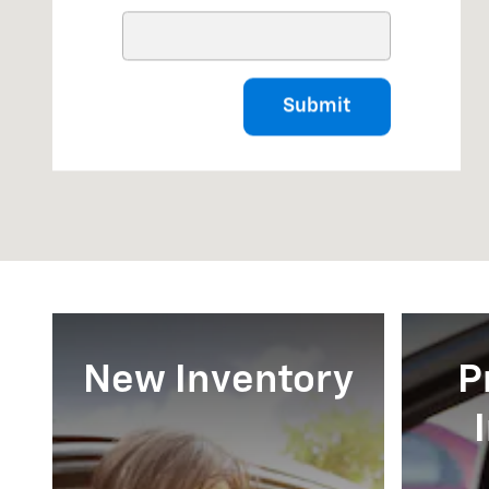
Submit
New Inventory
P