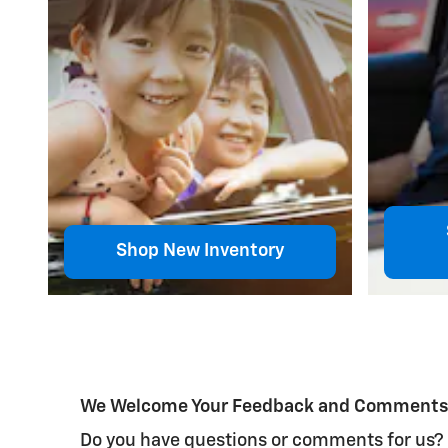
Shop New Inventory
We Welcome Your Feedback and Comment
Do you have questions or comments for us? We