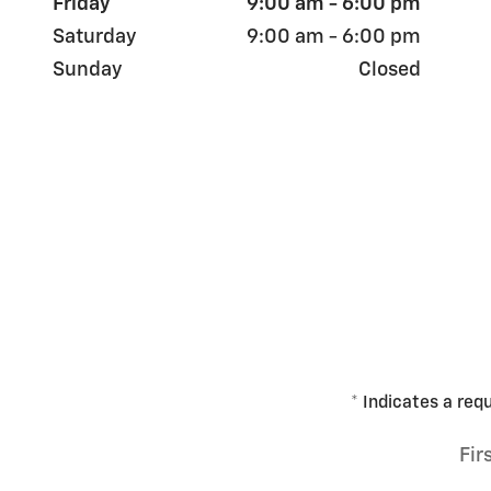
Friday
9:00 am - 6:00 pm
Saturday
9:00 am - 6:00 pm
Sunday
Closed
* Indicates a requ
Fir