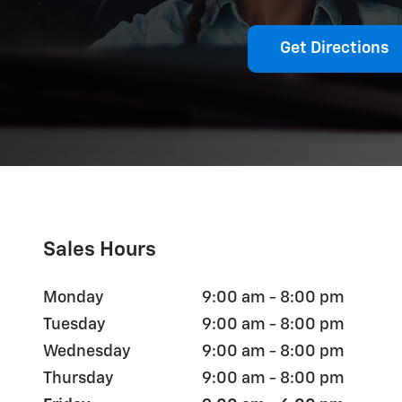
Get Directions
Sales Hours
Monday
9:00 am - 8:00 pm
Tuesday
9:00 am - 8:00 pm
Wednesday
9:00 am - 8:00 pm
Thursday
9:00 am - 8:00 pm