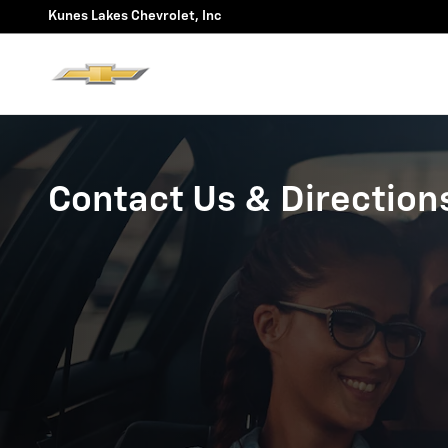
Skip to main content
Kunes Lakes Chevrolet, Inc
Contact Us & Direction