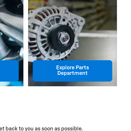
Explore Parts
Department
et back to you as soon as possible.