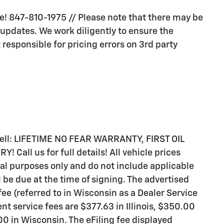
ive! 847-810-1975 // Please note that there may be
 updates. We work diligently to ensure the
 responsible for pricing errors on 3rd party
 sell: LIFETIME NO FEAR WARRANTY, FIRST OIL
all us for full details! All vehicle prices
al purposes only and do not include applicable
ll be due at the time of signing. The advertised
ee (referred to in Wisconsin as a Dealer Service
t service fees are $377.63 in Illinois, $350.00
0 in Wisconsin. The eFiling fee displayed