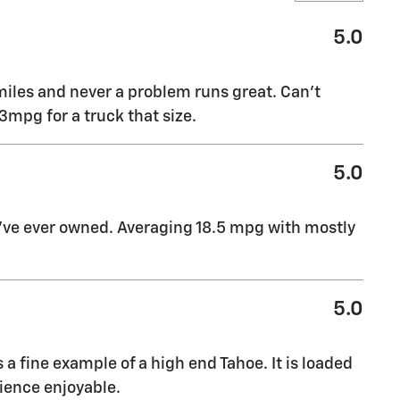
5.0
miles and never a problem runs great. Can’t
mpg for a truck that size.
5.0
I’ve ever owned. Averaging 18.5 mpg with mostly
5.0
s a fine example of a high end Tahoe. It is loaded
ience enjoyable.