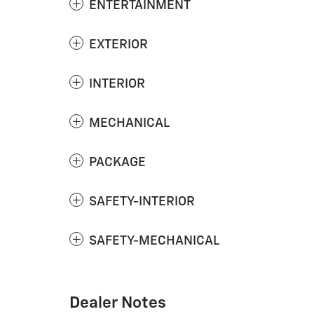
ENTERTAINMENT
EXTERIOR
INTERIOR
MECHANICAL
PACKAGE
SAFETY-INTERIOR
SAFETY-MECHANICAL
Dealer Notes