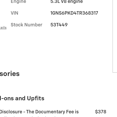
Engine
5.3L V8 engine
VIN
1GNS6PKD4TR368317
Stock Number
53T449
ails
sories
d-ons and Upfits
 Disclosure - The Documentary Fee is
$378