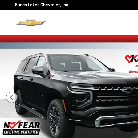
Skip to main content
Kunes Lakes Chevrolet, Inc
New 2026 Chevrolet Tahoe Z71 SUV Photo 1 of 60