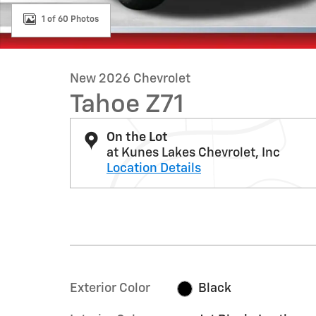
1 of 60 Photos
New 2026 Chevrolet
Tahoe Z71
On the Lot
at Kunes Lakes Chevrolet, Inc
Location Details
Exterior Color
Black