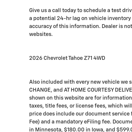
Give us a call today to schedule a test dr
a potential 24-hr lag on vehicle inventory
accuracy of this information. Dealer is not
websites.
2026 Chevrolet Tahoe Z71 4WD
Also included with every new vehicle we
CHANGE, and AT HOME COURTESY DELIVERY! C
shown on this website are for information
taxes, title fees, or license fees, which wi
price does include our document service f
Fee) and a mandatory eFiling fee. Documen
in Minnesota, $180.00 in Iowa, and $599.0