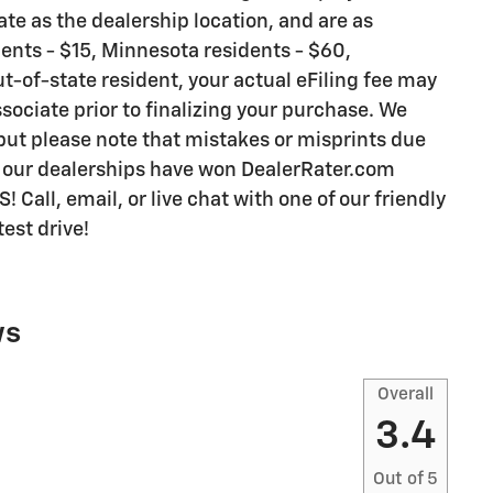
te as the dealership location, and are as
idents - $15, Minnesota residents - $60,
ut-of-state resident, your actual eFiling fee may
sociate prior to finalizing your purchase. We
 but please note that mistakes or misprints due
y our dealerships have won DealerRater.com
all, email, or live chat with one of our friendly
est drive!
ws
Overall
3.4
Out of
5