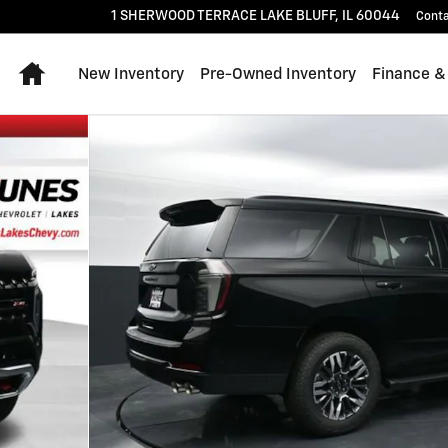
1 SHERWOOD TERRACE
LAKE BLUFF
,
IL
60044
Cont
Home
New Inventory
Pre-Owned Inventory
Finance &