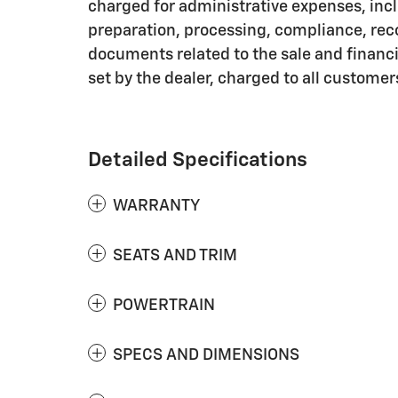
charged for administrative expenses, inc
preparation, processing, compliance, rec
documents related to the sale and financin
set by the dealer, charged to all customer
Detailed Specifications
WARRANTY
SEATS AND TRIM
POWERTRAIN
SPECS AND DIMENSIONS