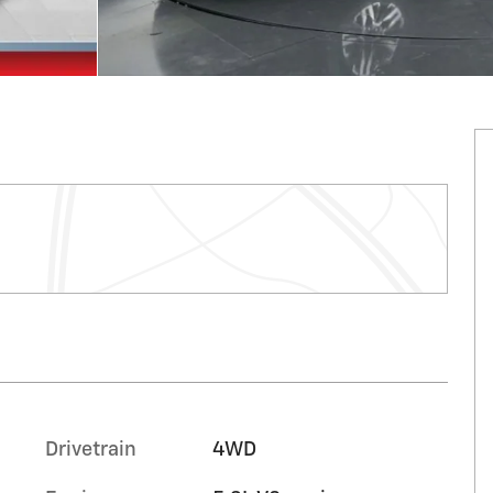
Drivetrain
4WD