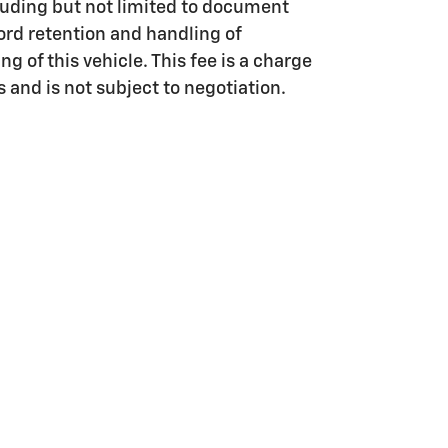
luding but not limited to document
ord retention and handling of
g of this vehicle. This fee is a charge
s and is not subject to negotiation.