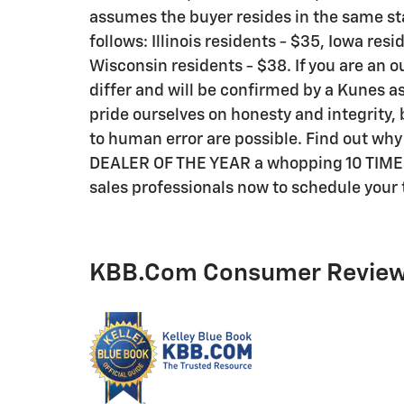
assumes the buyer resides in the same sta
follows: Illinois residents - $35, Iowa res
Wisconsin residents - $38. If you are an o
differ and will be confirmed by a Kunes as
pride ourselves on honesty and integrity,
to human error are possible. Find out wh
DEALER OF THE YEAR a whopping 10 TIMES! C
sales professionals now to schedule your t
KBB.com Consumer Revie