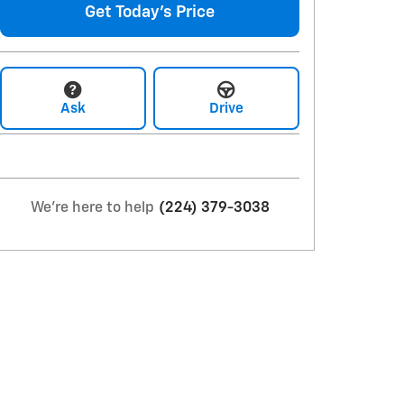
Get Today's Price
Ask
Drive
We're here to help
(224) 379-3038