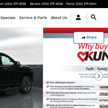
act
:
(224) 379-3038
Service
:
(224) 379-3038
Parts
:
(224) 379-3041
 Specials
Service & Parts
About Us
Share