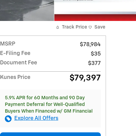
Track Price
Save
MSRP
$78,984
E-Filing Fee
$35
Document Fee
$377
$79,397
Kunes Price
5.9% APR for 60 Months and 90 Day
Payment Deferral for Well-Qualified
Buyers When Financed w/ GM Financial
Explore All Offers