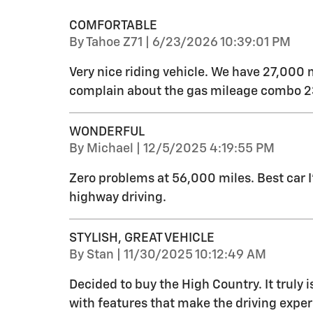
COMFORTABLE
on
By
Tahoe Z71
|
6/23/2026 10:39:01 PM
Very nice riding vehicle. We have 27,000 
complain about the gas mileage combo 23
WONDERFUL
on
By
Michael
|
12/5/2025 4:19:55 PM
Zero problems at 56,000 miles. Best car 
highway driving.
STYLISH, GREAT VEHICLE
on
By
Stan
|
11/30/2025 10:12:49 AM
Decided to buy the High Country. It truly i
with features that make the driving exper