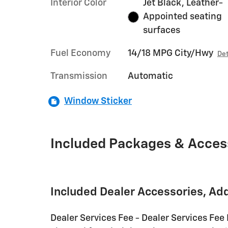
Interior Color
Jet Black, Leather-
Appointed seating
surfaces
Fuel Economy
14/18 MPG City/Hwy
Det
Transmission
Automatic
Window Sticker
Included Packages & Acces
Included Dealer Accessories, Ad
Dealer Services Fee - Dealer Services Fee