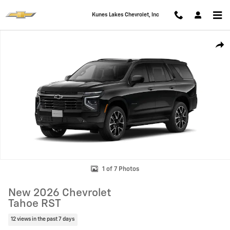
Skip to main content
Kunes Lakes Chevrolet, Inc
New 2026 Chevrolet Tahoe RST SUV Photo 1 of 7
Shar
1 of 7 Photos
New 2026 Chevrolet
Tahoe RST
12 views in the past 7 days