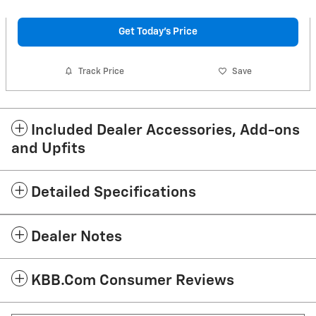
Get Today's Price
Track Price
Save
Included Dealer Accessories, Add-ons
and Upfits
Detailed Specifications
Dealer Notes
KBB.com Consumer Reviews