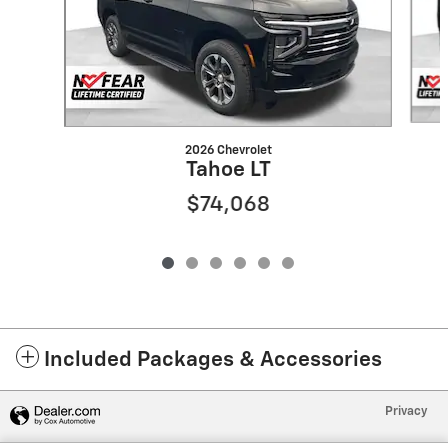
2026 Chevrolet
Tahoe LT
$74,068
Included Packages & Accessories
Privacy