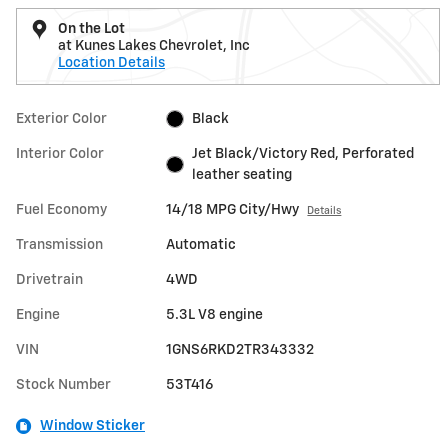
On the Lot
at Kunes Lakes Chevrolet, Inc
Location Details
Exterior Color
Black
Interior Color
Jet Black/Victory Red, Perforated
leather seating
Fuel Economy
14/18 MPG City/Hwy
Details
Transmission
Automatic
Drivetrain
4WD
Engine
5.3L V8 engine
VIN
1GNS6RKD2TR343332
Stock Number
53T416
Window Sticker