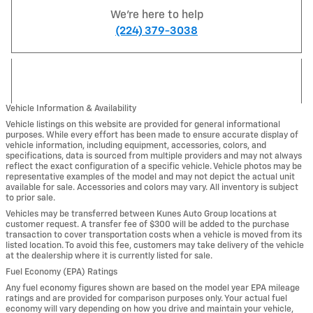
We're here to help
(224) 379-3038
Vehicle Information & Availability
Vehicle listings on this website are provided for general informational
purposes. While every effort has been made to ensure accurate display of
vehicle information, including equipment, accessories, colors, and
specifications, data is sourced from multiple providers and may not always
reflect the exact configuration of a specific vehicle. Vehicle photos may be
representative examples of the model and may not depict the actual unit
available for sale. Accessories and colors may vary. All inventory is subject
to prior sale.
Vehicles may be transferred between Kunes Auto Group locations at
customer request. A transfer fee of $300 will be added to the purchase
transaction to cover transportation costs when a vehicle is moved from its
listed location. To avoid this fee, customers may take delivery of the vehicle
at the dealership where it is currently listed for sale.
Fuel Economy (EPA) Ratings
Any fuel economy figures shown are based on the model year EPA mileage
ratings and are provided for comparison purposes only. Your actual fuel
economy will vary depending on how you drive and maintain your vehicle,