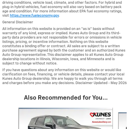
driving conditions, vehicle load, climate, and other factors. For hybrid and
plug-in hybrid vehicles, fuel economy will also vary based on battery pack
age and condition. For more information about EPA fuel economy ratings,
visit
https://www.fueleconomy.gov
.
General Disclaimer
All information on this website is provided on an “as is” basis without
warranty of any kind, express or implied. Kunes Auto Group and its third-
party data providers are not responsible for errors or omissions in vehicle
listings, pricing, or incentive information. Nothing on this website
constitutes a binding offer or contract. All sales are subject to a written
purchase agreement signed by both the customer and an authorized Kunes
Auto Group representative. This disclaimer applies to all Kunes Auto Group
dealership locations in Illinois, Wisconsin, Iowa, and Minnesota and is
subject to change without notice.
If you have questions about any information on this website or would like
clarification on fees, financing, or vehicle details, please contact your local
Kunes Auto Group dealership. We are happy to walk you through all terms
and charges before you make any decisions. Disclaimer Updated - May 2026
Also Recommended for You...
Slide 1 of 6