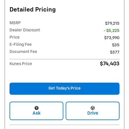
Detailed Pricing
MSRP
$79,215
Dealer Discount
- $5,225
Price
$73,990
E-Filing Fee
$35
Document Fee
$377
$74,403
Kunes Price
Get Today's Price
Ask
Drive