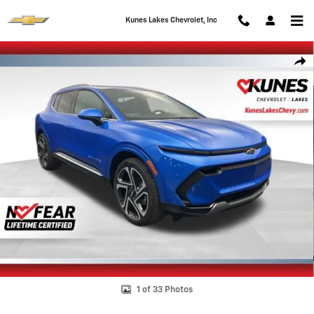
Skip to main content
Kunes Lakes Chevrolet, Inc
New 2026 Chevrolet Equinox EV LT SUV Photo 1 of 33
Shar
1 of 33 Photos