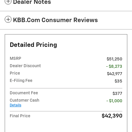
Dealer Notes
KBB.com Consumer Reviews
Detailed Pricing
MSRP
$51,250
Dealer Discount
- $8,273
Price
$42,977
E-Filing Fee
$35
Document Fee
$377
Customer Cash
- $1,000
Details
$42,390
Final Price