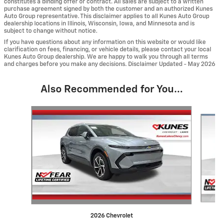
constitutes a binding offer or contract. All sales are subject to a written
purchase agreement signed by both the customer and an authorized Kunes
Auto Group representative. This disclaimer applies to all Kunes Auto Group
dealership locations in Illinois, Wisconsin, Iowa, and Minnesota and is
subject to change without notice.
If you have questions about any information on this website or would like
clarification on fees, financing, or vehicle details, please contact your local
Kunes Auto Group dealership. We are happy to walk you through all terms
and charges before you make any decisions. Disclaimer Updated - May 2026
Also Recommended for You...
Slide 1 of 6
2026 Chevrolet