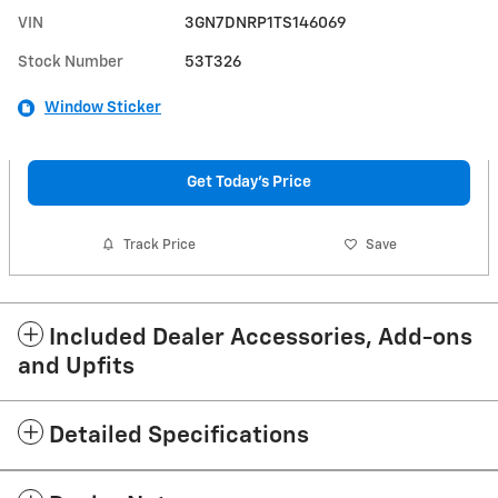
VIN
3GN7DNRP1TS146069
Stock Number
53T326
Window Sticker
Get Today's Price
Track Price
Save
Included Dealer Accessories, Add-ons
and Upfits
Detailed Specifications