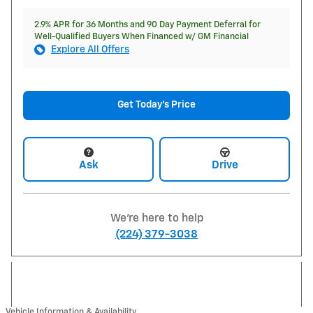
2.9% APR for 36 Months and 90 Day Payment Deferral for
Well-Qualified Buyers When Financed w/ GM Financial
Explore All Offers
Get Today's Price
Ask
Drive
We're here to help
(224) 379-3038
Vehicle Information & Availability