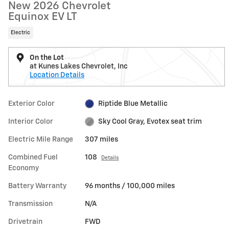
New 2026 Chevrolet
Equinox EV LT
Electric
On the Lot
at Kunes Lakes Chevrolet, Inc
Location Details
Exterior Color
Riptide Blue Metallic
Interior Color
Sky Cool Gray, Evotex seat trim
Electric Mile Range
307 miles
Combined Fuel
108
Details
Economy
Battery Warranty
96 months / 100,000 miles
Transmission
N/A
Drivetrain
FWD