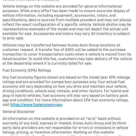
Vehicle listings on this website are provided for general informational
purposes. While every effort has been made to ensure accurate display of
vehicle information, including equipment, accessories, colors, and
specifications, data is sourced from multiple providers and may not always
reflect the exact configuration of a specific vehicle. Vehicle photos may be
representative examples of the model and may not depict the actual unit
available for sale. Accessories and colors may vary. All inventory is subject
to prior sale.
Vehicles may be transferred between Kunes Auto Group locations at
customer request. A transfer fee of $300 will be added to the purchase
transaction to cover transportation costs when a vehicle is moved from its
listed location. To avoid this fee, customers may take delivery of the vehicle
at the dealership where it is currently listed for sale.
Fuel Economy (EPA) Ratings
Any fuel economy figures shown are based on the model year EPA mileage
ratings and are provided for comparison purposes only. Your actual fuel
economy will vary depending on how you drive and maintain your vehicle,
driving conditions, vehicle load, climate, and other factors. For hybrid and
plug-in hybrid vehicles, fuel economy will also vary based on battery pack
age and condition. For more information about EPA fuel economy ratings,
visit
https://www.fueleconomy.gov
.
General Disclaimer
All information on this website is provided on an “as is” basis without
warranty of any kind, express or implied. Kunes Auto Group and its third-
party data providers are not responsible for errors or omissions in vehicle
listings, pricing, or incentive information. Nothing on this website