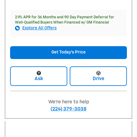
2.9% APR for 36 Months and 90 Day Payment Deferral for
Well-Qualified Buyers When Financed w/ GM Financial
Explore All Offers
Get Today's Price
Ask
Drive
We're here to help
(224) 379-3038