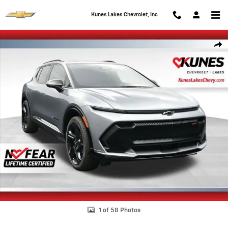
Skip to main content
Kunes Lakes Chevrolet, Inc
New 2026 Chevrolet Equinox EV RS SUV Photo 1 of 58
Shar
1 of 58 Photos