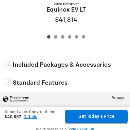
2026 Chevrolet
Equinox EV LT
$41,814
Included Packages & Accessories
Standard Features
Privacy
Kunes Lakes Chevrolet, Inc's Price
Get Today's Price
$40,857
Details
We're here to help
(224) 379-3038