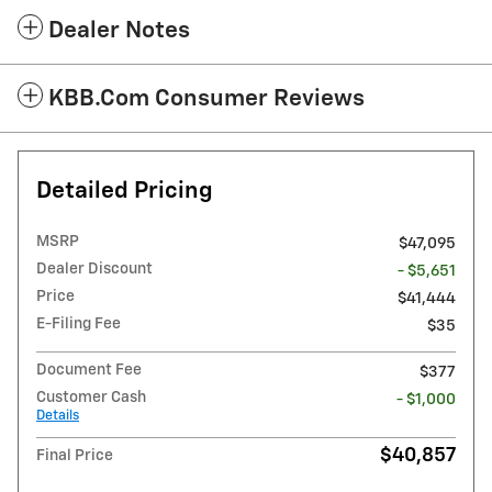
Dealer Notes
KBB.com Consumer Reviews
Detailed Pricing
MSRP
$47,095
Dealer Discount
- $5,651
Price
$41,444
E-Filing Fee
$35
Document Fee
$377
Customer Cash
- $1,000
Details
$40,857
Final Price