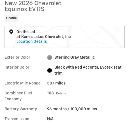
New 2026 Chevrolet
Equinox EV RS
Electric
On the Lot
at Kunes Lakes Chevrolet, Inc
Location Details
Exterior Color
Sterling Gray Metallic
Interior Color
Black with Red Accents, Evotex seat
trim
Electric Mile Range
307 miles
Combined Fuel
108
Details
Economy
Battery Warranty
96 months / 100,000 miles
Transmission
N/A