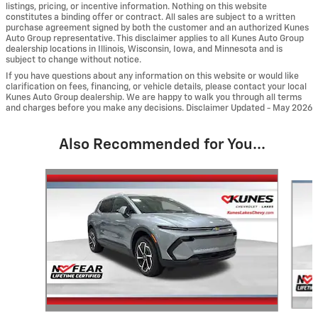
listings, pricing, or incentive information. Nothing on this website
constitutes a binding offer or contract. All sales are subject to a written
purchase agreement signed by both the customer and an authorized Kunes
Auto Group representative. This disclaimer applies to all Kunes Auto Group
dealership locations in Illinois, Wisconsin, Iowa, and Minnesota and is
subject to change without notice.
If you have questions about any information on this website or would like
clarification on fees, financing, or vehicle details, please contact your local
Kunes Auto Group dealership. We are happy to walk you through all terms
and charges before you make any decisions. Disclaimer Updated - May 2026
Also Recommended for You...
Slide 1 of 6