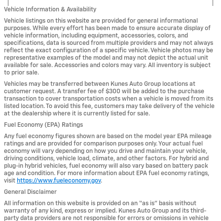
Vehicle Information & Availability
Vehicle listings on this website are provided for general informational
purposes. While every effort has been made to ensure accurate display of
vehicle information, including equipment, accessories, colors, and
specifications, data is sourced from multiple providers and may not always
reflect the exact configuration of a specific vehicle. Vehicle photos may be
representative examples of the model and may not depict the actual unit
available for sale. Accessories and colors may vary. All inventory is subject
to prior sale.
Vehicles may be transferred between Kunes Auto Group locations at
customer request. A transfer fee of $300 will be added to the purchase
transaction to cover transportation costs when a vehicle is moved from its
listed location. To avoid this fee, customers may take delivery of the vehicle
at the dealership where it is currently listed for sale.
Fuel Economy (EPA) Ratings
Any fuel economy figures shown are based on the model year EPA mileage
ratings and are provided for comparison purposes only. Your actual fuel
economy will vary depending on how you drive and maintain your vehicle,
driving conditions, vehicle load, climate, and other factors. For hybrid and
plug-in hybrid vehicles, fuel economy will also vary based on battery pack
age and condition. For more information about EPA fuel economy ratings,
visit
https://www.fueleconomy.gov
.
General Disclaimer
All information on this website is provided on an “as is” basis without
warranty of any kind, express or implied. Kunes Auto Group and its third-
party data providers are not responsible for errors or omissions in vehicle