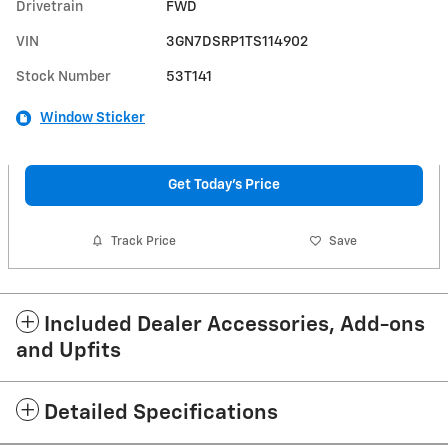
Drivetrain
FWD
VIN
3GN7DSRP1TS114902
Stock Number
53T141
Window Sticker
Get Today's Price
Track Price
Save
Included Dealer Accessories, Add-ons
and Upfits
Detailed Specifications