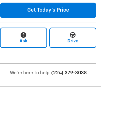
Get Today's Price
Ask
Drive
We're here to help
(224) 379-3038