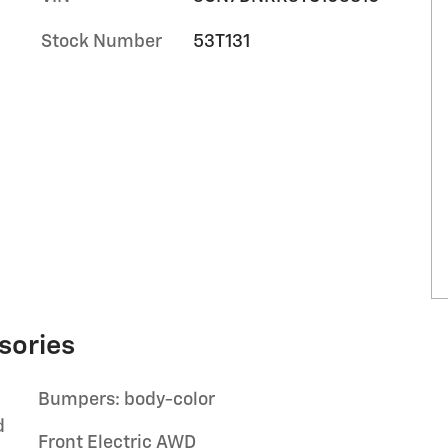
Stock Number
53T131
sories
Bumpers: body-color
d
Front Electric AWD