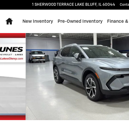
1 SHERWOOD TERRACE
LAKE BLUFF
,
IL
60044
Cont
Home
New Inventory
Pre-Owned Inventory
Finance &