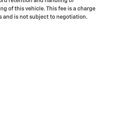
ord retention and handling of
g of this vehicle. This fee is a charge
s and is not subject to negotiation.