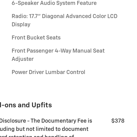
6-Speaker Audio System Feature
Radio: 17.7" Diagonal Advanced Color LCD
Display
Front Bucket Seats
Front Passenger 4-Way Manual Seat
Adjuster
Power Driver Lumbar Control
d-ons and Upfits
 Disclosure - The Documentary Fee is
$378
luding but not limited to document