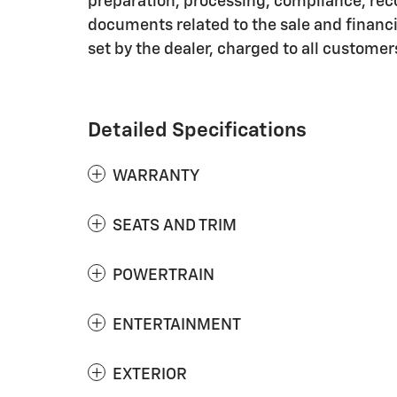
preparation, processing, compliance, rec
documents related to the sale and financin
set by the dealer, charged to all customer
Detailed Specifications
WARRANTY
SEATS AND TRIM
POWERTRAIN
ENTERTAINMENT
EXTERIOR