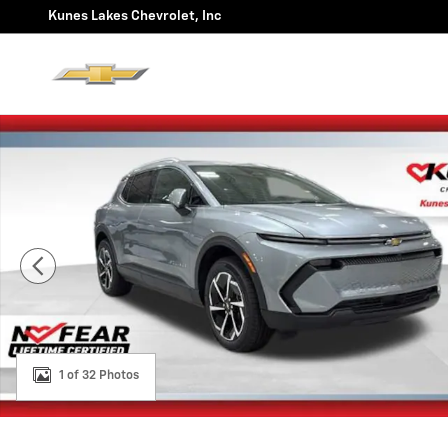
Skip to main content
Kunes Lakes Chevrolet, Inc
New 2026 Chevrolet Equinox EV LT SUV Photo 1 of 32
1 of 32 Photos