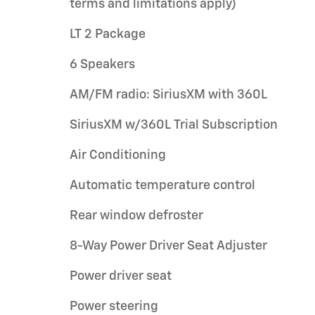
terms and limitations apply)
LT 2 Package
6 Speakers
AM/FM radio: SiriusXM with 360L
SiriusXM w/360L Trial Subscription
Air Conditioning
Automatic temperature control
Rear window defroster
8-Way Power Driver Seat Adjuster
Power driver seat
Power steering