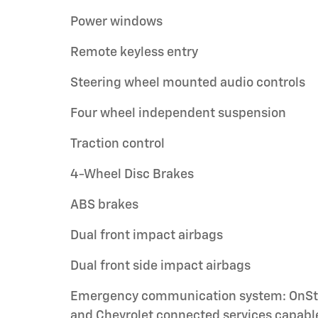
Power windows
Remote keyless entry
Steering wheel mounted audio controls
Four wheel independent suspension
Traction control
4-Wheel Disc Brakes
ABS brakes
Dual front impact airbags
Dual front side impact airbags
Emergency communication system: OnSt
and Chevrolet connected services capabl