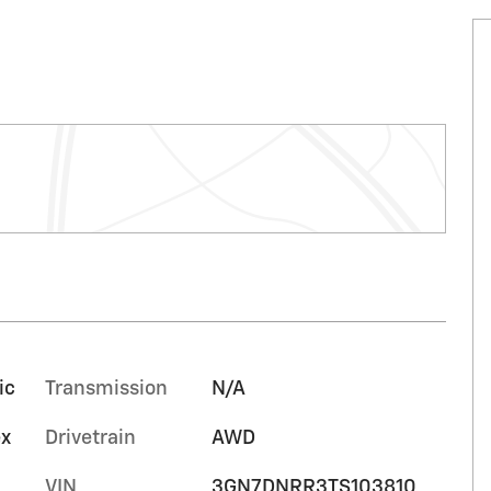
ic
Transmission
N/A
ex
Drivetrain
AWD
VIN
3GN7DNRR3TS103810