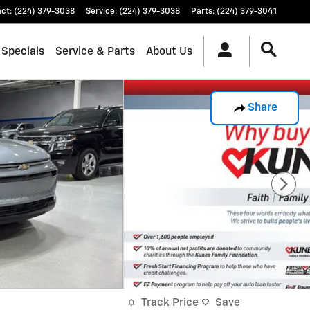
act
:
(224) 379-3038
Service
:
(224) 379-3038
Parts
:
(224) 379-3041
 Specials
Service & Parts
About Us
Share
Track Price
Save