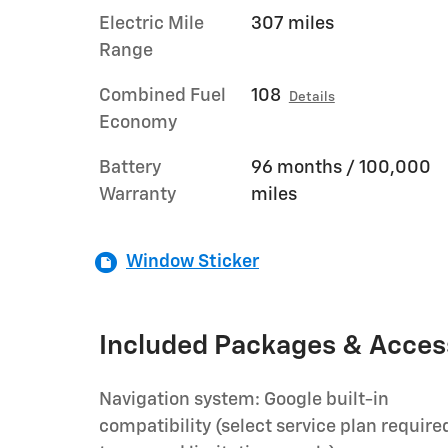
Electric Mile
307 miles
Range
Combined Fuel
108
Details
Economy
Battery
96 months / 100,000
Warranty
miles
Window Sticker
Included Packages & Acces
Navigation system: Google built-in
compatibility (select service plan require