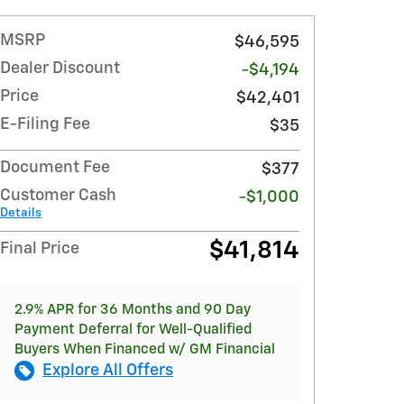
MSRP
$46,595
Dealer Discount
-$4,194
Price
$42,401
E-Filing Fee
$35
Document Fee
$377
Customer Cash
-$1,000
Details
$41,814
Final Price
2.9% APR for 36 Months and 90 Day
Payment Deferral for Well-Qualified
Buyers When Financed w/ GM Financial
Explore All Offers