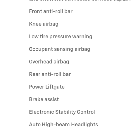
Front anti-roll bar
Knee airbag
Low tire pressure warning
Occupant sensing airbag
Overhead airbag
Rear anti-roll bar
Power Liftgate
Brake assist
Electronic Stability Control
Auto High-beam Headlights