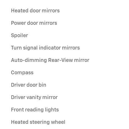
Heated door mirrors
Power door mirrors
Spoiler
Turn signal indicator mirrors
Auto-dimming Rear-View mirror
Compass
Driver door bin
Driver vanity mirror
Front reading lights
Heated steering wheel