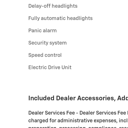
Delay-off headlights
Fully automatic headlights
Panic alarm
Security system
Speed control
Electric Drive Unit
Included Dealer Accessories, Ad
Dealer Services Fee - Dealer Services Fee
charged for administrative expenses, inc