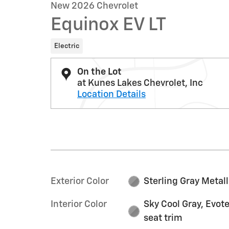
New 2026 Chevrolet
Equinox EV LT
Electric
On the Lot
at Kunes Lakes Chevrolet, Inc
Location Details
Exterior Color
Sterling Gray Metall
Interior Color
Sky Cool Gray, Evot
seat trim