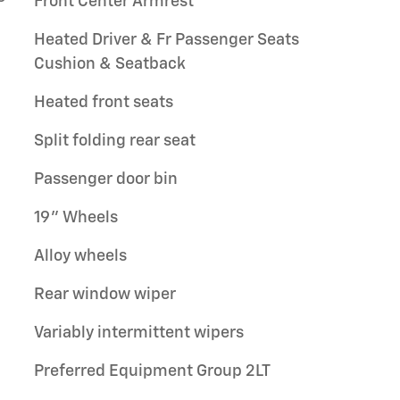
Front Center Armrest
Heated Driver & Fr Passenger Seats
Cushion & Seatback
Heated front seats
Split folding rear seat
Passenger door bin
19" Wheels
Alloy wheels
Rear window wiper
Variably intermittent wipers
Preferred Equipment Group 2LT