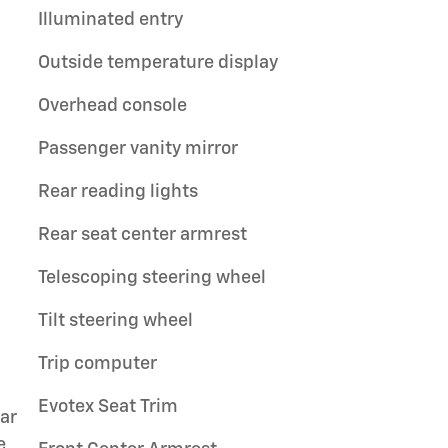
Illuminated entry
Outside temperature display
Overhead console
Passenger vanity mirror
Rear reading lights
Rear seat center armrest
Telescoping steering wheel
Tilt steering wheel
Trip computer
Evotex Seat Trim
ar
e