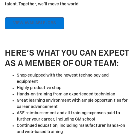
talent. Together, we'll move the world.
VIEW AVAILABLE JOBS
HERE'S WHAT YOU CAN EXPECT
AS A MEMBER OF OUR TEAM:
Shop equipped with the newest technology and
equipment
Highly productive shop
Hands-on training from an experienced technician
Great learning environment with ample opportunities for
career advancement
ASE reimbursement and all training expenses paid to
further your career, including GM school
Continued education, including manufacturer hands-on
and web-based training