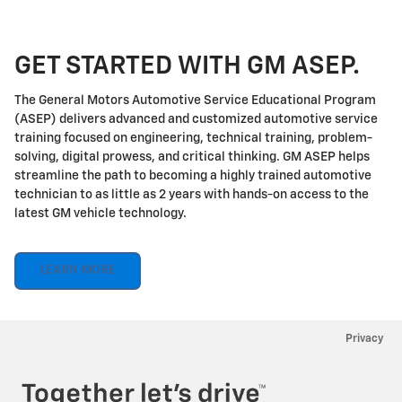
GET STARTED WITH GM ASEP.
The General Motors Automotive Service Educational Program
(ASEP) delivers advanced and customized automotive service
training focused on engineering, technical training, problem-
solving, digital prowess, and critical thinking. GM ASEP helps
streamline the path to becoming a highly trained automotive
technician to as little as 2 years with hands-on access to the
latest GM vehicle technology.
LEARN MORE
Privacy