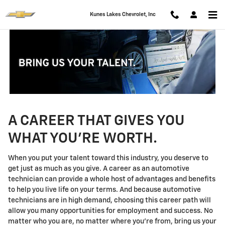
Technician Careers
Skip to main content
Kunes Lakes Chevrolet, Inc
A CAREER THAT GIVES YOU
WHAT YOU'RE WORTH.
When you put your talent toward this industry, you deserve to
get just as much as you give. A career as an automotive
technician can provide a whole host of advantages and benefits
to help you live life on your terms. And because automotive
technicians are in high demand, choosing this career path will
allow you many opportunities for employment and success. No
matter who you are, no matter where you're from, bring us your