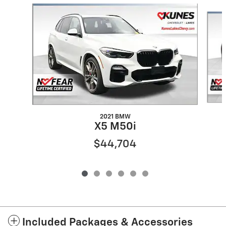
Slide 1 of 6
2021 BMW
X5 M50i
$44,704
Included Packages & Accessories