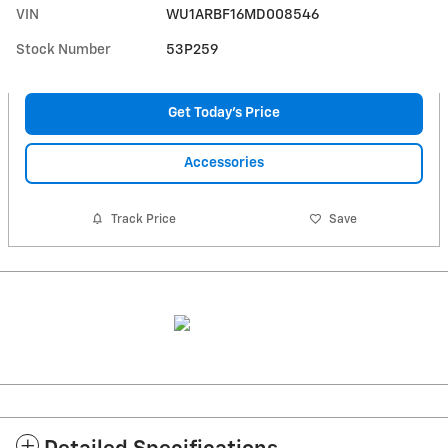
VIN
WU1ARBF16MD008546
Stock Number
53P259
Get Today's Price
Accessories
Track Price
Save