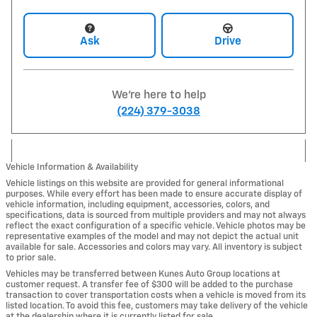
Ask
Drive
We're here to help
(224) 379-3038
Vehicle Information & Availability
Vehicle listings on this website are provided for general informational
purposes. While every effort has been made to ensure accurate display of
vehicle information, including equipment, accessories, colors, and
specifications, data is sourced from multiple providers and may not always
reflect the exact configuration of a specific vehicle. Vehicle photos may be
representative examples of the model and may not depict the actual unit
available for sale. Accessories and colors may vary. All inventory is subject
to prior sale.
Vehicles may be transferred between Kunes Auto Group locations at
customer request. A transfer fee of $300 will be added to the purchase
transaction to cover transportation costs when a vehicle is moved from its
listed location. To avoid this fee, customers may take delivery of the vehicle
at the dealership where it is currently listed for sale.