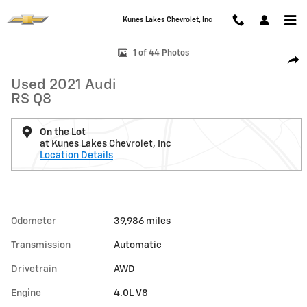
Skip to main content
Kunes Lakes Chevrolet, Inc
Used 2021 Audi RS Q8 Photo 1 of 44
1 of 44 Photos
Shar
Used 2021 Audi
RS Q8
On the Lot
at Kunes Lakes Chevrolet, Inc
Location Details
Odometer
39,986 miles
Transmission
Automatic
Drivetrain
AWD
Engine
4.0L V8