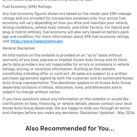
Fuel Economy (EPA) Ratings
Any fuel economy figures shown are based on the model year EPA mileage
ratings and are provided for comparison purposes only. Your actual fuel
economy will vary depending on how you drive and maintain your vehicle,
driving conditions, vehicle load, climate, and other factors. For hybrid and
plug-in hybrid vehicles, fuel economy will also vary based on battery pack
age and condition. For more information about EPA fuel economy ratings,
visit
https://www.fueleconomy.gov
.
General Disclaimer
All information on this website is provided on an “as is” basis without
warranty of any kind, express or implied. Kunes Auto Group and its third-
party data providers are not responsible for errors or omissions in vehicle
listings, pricing, or incentive information. Nothing on this website
constitutes a binding offer or contract. All sales are subject to a written
purchase agreement signed by both the customer and an authorized Kunes
Auto Group representative. This disclaimer applies to all Kunes Auto Group
dealership locations in Illinois, Wisconsin, Iowa, and Minnesota and is
subject to change without notice.
If you have questions about any information on this website or would like
clarification on fees, financing, or vehicle details, please contact your local
Kunes Auto Group dealership. We are happy to walk you through all terms
and charges before you make any decisions. Disclaimer Updated - May 2026
Also Recommended for You...