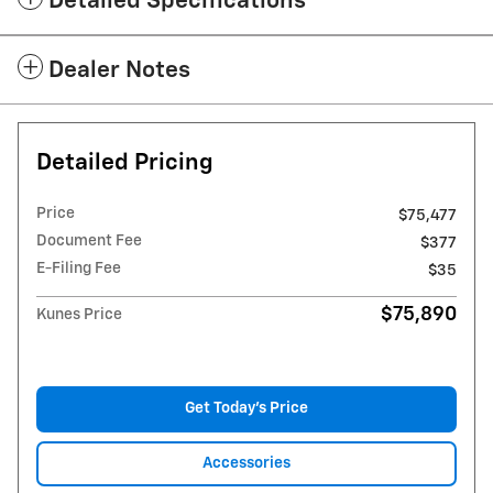
Detailed Specifications
Dealer Notes
Detailed Pricing
Price
$75,477
Document Fee
$377
E-Filing Fee
$35
$75,890
Kunes Price
Get Today's Price
Accessories