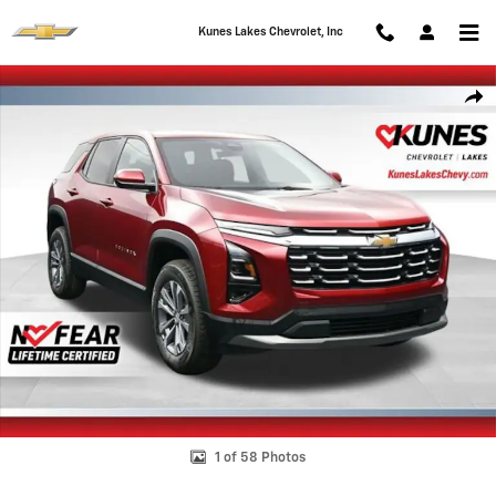
Skip to main content
Kunes Lakes Chevrolet, Inc
New 2026 Chevrolet Equinox LT SUV Photo 1 of 58
Shar
1 of 58 Photos