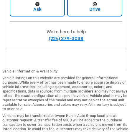
Ask
Drive
We're here to help
(224) 379-3038
Vehicle Information & Availability
Vehicle listings on this website are provided for general informational
purposes. While every effort has been made to ensure accurate display of
vehicle information, including equipment, accessories, colors, and
specifications, data is sourced from multiple providers and may not always
reflect the exact configuration of a specific vehicle. Vehicle photos may be
representative examples of the model and may not depict the actual unit
available for sale. Accessories and colors may vary. All inventory is subject
to prior sale.
Vehicles may be transferred between Kunes Auto Group locations at
customer request. A transfer fee of $300 will be added to the purchase
transaction to cover transportation costs when a vehicle is moved from its
listed location. To avoid this fee, customers may take delivery of the vehicle