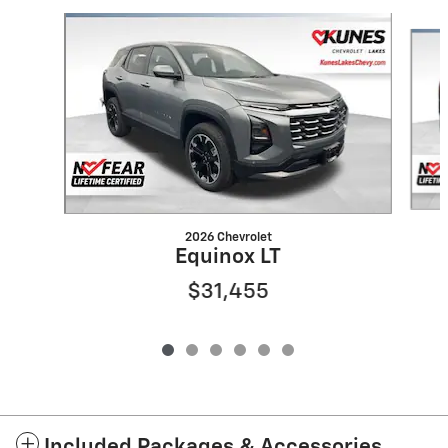
Slide 1 of 6
2026 Chevrolet
Equinox LT
$31,455
Included Packages & Accessories