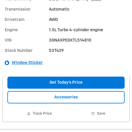
Transmission
Automatic
Drivetrain
AWD
Engine
1.5L Turbo 4-cylinder engine
VIN
3GNAXPEGXTL514810
Stock Number
53T429
Window Sticker
Get Today's Price
Accessories
Track Price
Save