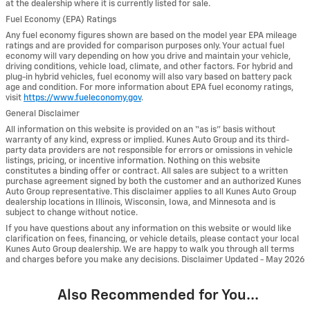
at the dealership where it is currently listed for sale.
Fuel Economy (EPA) Ratings
Any fuel economy figures shown are based on the model year EPA mileage
ratings and are provided for comparison purposes only. Your actual fuel
economy will vary depending on how you drive and maintain your vehicle,
driving conditions, vehicle load, climate, and other factors. For hybrid and
plug-in hybrid vehicles, fuel economy will also vary based on battery pack
age and condition. For more information about EPA fuel economy ratings,
visit
https://www.fueleconomy.gov
.
General Disclaimer
All information on this website is provided on an “as is” basis without
warranty of any kind, express or implied. Kunes Auto Group and its third-
party data providers are not responsible for errors or omissions in vehicle
listings, pricing, or incentive information. Nothing on this website
constitutes a binding offer or contract. All sales are subject to a written
purchase agreement signed by both the customer and an authorized Kunes
Auto Group representative. This disclaimer applies to all Kunes Auto Group
dealership locations in Illinois, Wisconsin, Iowa, and Minnesota and is
subject to change without notice.
If you have questions about any information on this website or would like
clarification on fees, financing, or vehicle details, please contact your local
Kunes Auto Group dealership. We are happy to walk you through all terms
and charges before you make any decisions. Disclaimer Updated - May 2026
Also Recommended for You...