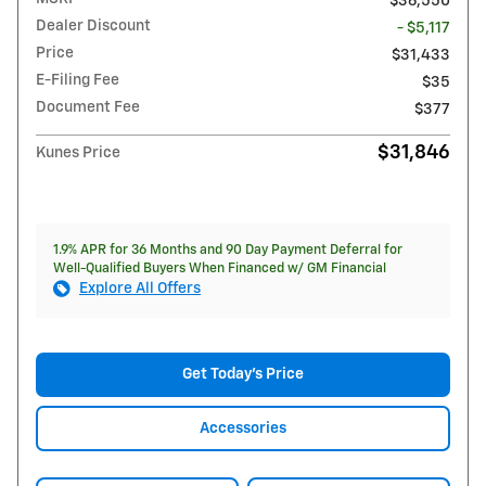
$36,550
Dealer Discount
- $5,117
Price
$31,433
E-Filing Fee
$35
Document Fee
$377
$31,846
Kunes Price
1.9% APR for 36 Months and 90 Day Payment Deferral for
Well-Qualified Buyers When Financed w/ GM Financial
Explore All Offers
Get Today's Price
Accessories