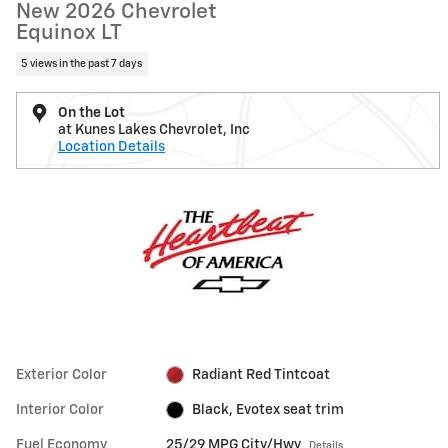
New 2026 Chevrolet
Equinox LT
5 views in the past 7 days
On the Lot
at Kunes Lakes Chevrolet, Inc
Location Details
Exterior Color
Radiant Red Tintcoat
Interior Color
Black, Evotex seat trim
Fuel Economy
25/29 MPG City/Hwy
Details