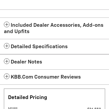
Included Dealer Accessories, Add-ons
and Upfits
Detailed Specifications
Dealer Notes
KBB.com Consumer Reviews
Detailed Pricing
MSRP