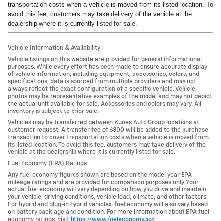
transportation costs when a vehicle is moved from its listed location. To
avoid this fee, customers may take delivery of the vehicle at the
dealership where it is currently listed for sale.
Vehicle Information & Availability
Vehicle listings on this website are provided for general informational
purposes. While every effort has been made to ensure accurate display
of vehicle information, including equipment, accessories, colors, and
specifications, data is sourced from multiple providers and may not
always reflect the exact configuration of a specific vehicle. Vehicle
photos may be representative examples of the model and may not depict
the actual unit available for sale. Accessories and colors may vary. All
inventory is subject to prior sale.
Vehicles may be transferred between Kunes Auto Group locations at
customer request. A transfer fee of $300 will be added to the purchase
transaction to cover transportation costs when a vehicle is moved from
its listed location. To avoid this fee, customers may take delivery of the
vehicle at the dealership where it is currently listed for sale.
Fuel Economy (EPA) Ratings
Any fuel economy figures shown are based on the model year EPA
mileage ratings and are provided for comparison purposes only. Your
actual fuel economy will vary depending on how you drive and maintain
your vehicle, driving conditions, vehicle load, climate, and other factors.
For hybrid and plug-in hybrid vehicles, fuel economy will also vary based
on battery pack age and condition. For more information about EPA fuel
economy ratings, visit
https://www.fueleconomy.gov
.