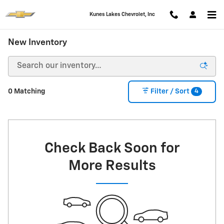
Skip to main content
Kunes Lakes Chevrolet, Inc
New Inventory
4
0 Matching
Filter / Sort
Check Back Soon for
More Results