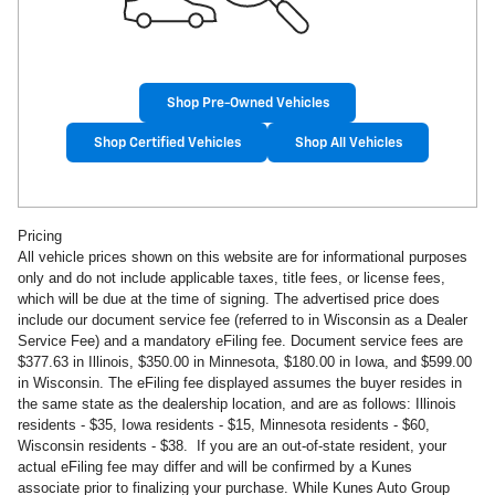
Shop Pre-Owned Vehicles
Shop Certified Vehicles
Shop All Vehicles
Pricing
All vehicle prices shown on this website are for informational purposes
only and do not include applicable taxes, title fees, or license fees,
which will be due at the time of signing. The advertised price does
include our document service fee (referred to in Wisconsin as a Dealer
Service Fee) and a mandatory eFiling fee. Document service fees are
$377.63 in Illinois, $350.00 in Minnesota, $180.00 in Iowa, and $599.00
in Wisconsin. The eFiling fee displayed assumes the buyer resides in
the same state as the dealership location, and are as follows: Illinois
residents - $35, Iowa residents - $15, Minnesota residents - $60,
Wisconsin residents - $38. If you are an out-of-state resident, your
actual eFiling fee may differ and will be confirmed by a Kunes
associate prior to finalizing your purchase. While Kunes Auto Group