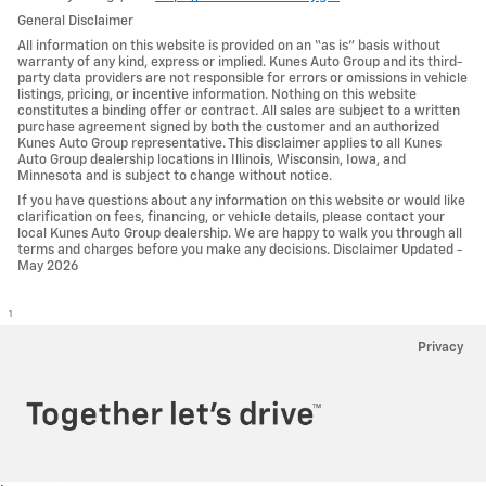
General Disclaimer
All information on this website is provided on an “as is” basis without
warranty of any kind, express or implied. Kunes Auto Group and its third-
party data providers are not responsible for errors or omissions in vehicle
listings, pricing, or incentive information. Nothing on this website
constitutes a binding offer or contract. All sales are subject to a written
purchase agreement signed by both the customer and an authorized
Kunes Auto Group representative. This disclaimer applies to all Kunes
Auto Group dealership locations in Illinois, Wisconsin, Iowa, and
Minnesota and is subject to change without notice.
If you have questions about any information on this website or would like
clarification on fees, financing, or vehicle details, please contact your
local Kunes Auto Group dealership. We are happy to walk you through all
terms and charges before you make any decisions. Disclaimer Updated -
May 2026
1
Privacy