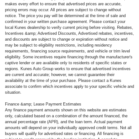
makes every effort to ensure that advertised prices are accurate,
pricing errors may occur. All prices are subject to change without
notice. The price you pay will be determined at the time of sale and
confirmed in your written purchase agreement. Please contact your
local Kunes dealership to verify current pricing before visiting. Rebates,
Incentives &amp; Advertised Discounts, Advertised rebates, incentives,
and discounts are subject to change or expiration without notice and
may be subject to eligibility restrictions, including residency
requirements, financing source requirements, and vehicle or trim level
eligibility. Some incentives require financing through the manufacturer's
captive lender or are available only to residents of specific states or
regions. Kunes Auto Group works to ensure that advertised incentives
are current and accurate; however, we cannot guarantee their
availability at the time of your purchase. Please contact a Kunes
associate to confirm which incentives apply to your specific vehicle and
situation.
Finance &amp; Lease Payment Estimates
Any finance payment amounts shown on this website are estimates
only, calculated based on a combination of the amount financed, the
annual percentage rate (APR), and the loan term. Actual payment
amounts will depend on your individually approved credit terms. Not all
buyers will qualify for advertised rates or financing. All financing is