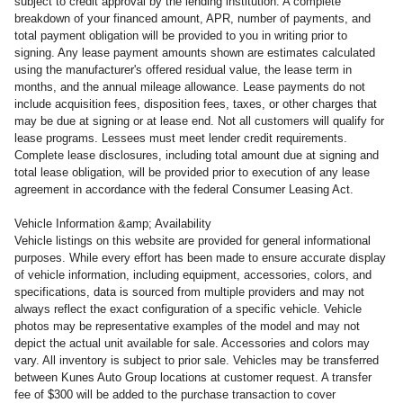
subject to credit approval by the lending institution. A complete
breakdown of your financed amount, APR, number of payments, and
total payment obligation will be provided to you in writing prior to
signing. Any lease payment amounts shown are estimates calculated
using the manufacturer's offered residual value, the lease term in
months, and the annual mileage allowance. Lease payments do not
include acquisition fees, disposition fees, taxes, or other charges that
may be due at signing or at lease end. Not all customers will qualify for
lease programs. Lessees must meet lender credit requirements.
Complete lease disclosures, including total amount due at signing and
total lease obligation, will be provided prior to execution of any lease
agreement in accordance with the federal Consumer Leasing Act.
Vehicle Information &amp; Availability
Vehicle listings on this website are provided for general informational
purposes. While every effort has been made to ensure accurate display
of vehicle information, including equipment, accessories, colors, and
specifications, data is sourced from multiple providers and may not
always reflect the exact configuration of a specific vehicle. Vehicle
photos may be representative examples of the model and may not
depict the actual unit available for sale. Accessories and colors may
vary. All inventory is subject to prior sale. Vehicles may be transferred
between Kunes Auto Group locations at customer request. A transfer
fee of $300 will be added to the purchase transaction to cover