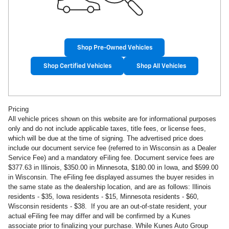
Shop Pre-Owned Vehicles
Shop Certified Vehicles
Shop All Vehicles
Pricing
All vehicle prices shown on this website are for informational purposes
only and do not include applicable taxes, title fees, or license fees,
which will be due at the time of signing. The advertised price does
include our document service fee (referred to in Wisconsin as a Dealer
Service Fee) and a mandatory eFiling fee. Document service fees are
$377.63 in Illinois, $350.00 in Minnesota, $180.00 in Iowa, and $599.00
in Wisconsin. The eFiling fee displayed assumes the buyer resides in
the same state as the dealership location, and are as follows: Illinois
residents - $35, Iowa residents - $15, Minnesota residents - $60,
Wisconsin residents - $38. If you are an out-of-state resident, your
actual eFiling fee may differ and will be confirmed by a Kunes
associate prior to finalizing your purchase. While Kunes Auto Group