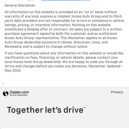
General Disclaimer
All information on this website is provided on an “as is” basis without
warranty of any kind, express or implied. Kunes Auto Group and its third-
party data providers are not responsible for errors or omissions in vehicle
listings, pricing, or incentive information. Nothing on this website
constitutes a binding offer or contract. All sales are subject to a written
purchase agreement signed by both the customer and an authorized
Kunes Auto Group representative. This disclaimer applies to all Kunes
Auto Group dealership locations in Illinois, Wisconsin, Iowa, and
Minnesota and is subject to change without notice.
If you have questions about any information on this website or would like
clarification on fees, financing, or vehicle details, please contact your
local Kunes Auto Group dealership. We are happy to walk you through all
terms and charges before you make any decisions. Disclaimer Updated -
May 2026
1
Privacy