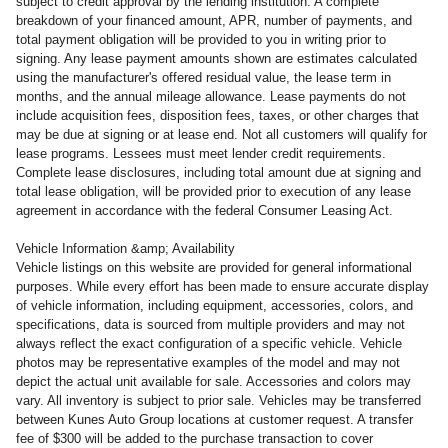
subject to credit approval by the lending institution. A complete
breakdown of your financed amount, APR, number of payments, and
total payment obligation will be provided to you in writing prior to
signing. Any lease payment amounts shown are estimates calculated
using the manufacturer's offered residual value, the lease term in
months, and the annual mileage allowance. Lease payments do not
include acquisition fees, disposition fees, taxes, or other charges that
may be due at signing or at lease end. Not all customers will qualify for
lease programs. Lessees must meet lender credit requirements.
Complete lease disclosures, including total amount due at signing and
total lease obligation, will be provided prior to execution of any lease
agreement in accordance with the federal Consumer Leasing Act.
Vehicle Information &amp; Availability
Vehicle listings on this website are provided for general informational
purposes. While every effort has been made to ensure accurate display
of vehicle information, including equipment, accessories, colors, and
specifications, data is sourced from multiple providers and may not
always reflect the exact configuration of a specific vehicle. Vehicle
photos may be representative examples of the model and may not
depict the actual unit available for sale. Accessories and colors may
vary. All inventory is subject to prior sale. Vehicles may be transferred
between Kunes Auto Group locations at customer request. A transfer
fee of $300 will be added to the purchase transaction to cover