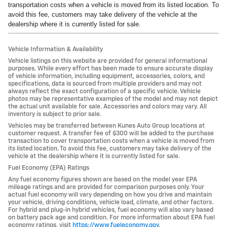
transportation costs when a vehicle is moved from its listed location. To
avoid this fee, customers may take delivery of the vehicle at the
dealership where it is currently listed for sale.
Vehicle Information & Availability
Vehicle listings on this website are provided for general informational
purposes. While every effort has been made to ensure accurate display
of vehicle information, including equipment, accessories, colors, and
specifications, data is sourced from multiple providers and may not
always reflect the exact configuration of a specific vehicle. Vehicle
photos may be representative examples of the model and may not depict
the actual unit available for sale. Accessories and colors may vary. All
inventory is subject to prior sale.
Vehicles may be transferred between Kunes Auto Group locations at
customer request. A transfer fee of $300 will be added to the purchase
transaction to cover transportation costs when a vehicle is moved from
its listed location. To avoid this fee, customers may take delivery of the
vehicle at the dealership where it is currently listed for sale.
Fuel Economy (EPA) Ratings
Any fuel economy figures shown are based on the model year EPA
mileage ratings and are provided for comparison purposes only. Your
actual fuel economy will vary depending on how you drive and maintain
your vehicle, driving conditions, vehicle load, climate, and other factors.
For hybrid and plug-in hybrid vehicles, fuel economy will also vary based
on battery pack age and condition. For more information about EPA fuel
economy ratings, visit
https://www.fueleconomy.gov
.