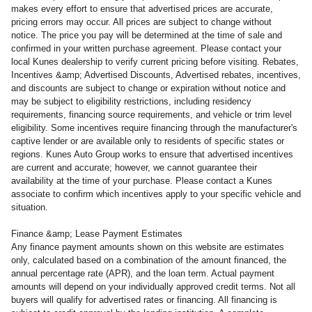
makes every effort to ensure that advertised prices are accurate,
pricing errors may occur. All prices are subject to change without
notice. The price you pay will be determined at the time of sale and
confirmed in your written purchase agreement. Please contact your
local Kunes dealership to verify current pricing before visiting. Rebates,
Incentives &amp; Advertised Discounts, Advertised rebates, incentives,
and discounts are subject to change or expiration without notice and
may be subject to eligibility restrictions, including residency
requirements, financing source requirements, and vehicle or trim level
eligibility. Some incentives require financing through the manufacturer's
captive lender or are available only to residents of specific states or
regions. Kunes Auto Group works to ensure that advertised incentives
are current and accurate; however, we cannot guarantee their
availability at the time of your purchase. Please contact a Kunes
associate to confirm which incentives apply to your specific vehicle and
situation.
Finance &amp; Lease Payment Estimates
Any finance payment amounts shown on this website are estimates
only, calculated based on a combination of the amount financed, the
annual percentage rate (APR), and the loan term. Actual payment
amounts will depend on your individually approved credit terms. Not all
buyers will qualify for advertised rates or financing. All financing is