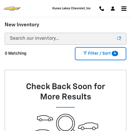
Skip to main content
Kunes Lakes Chevrolet, Inc
New Inventory
4
0 Matching
Filter / Sort
Check Back Soon for
More Results