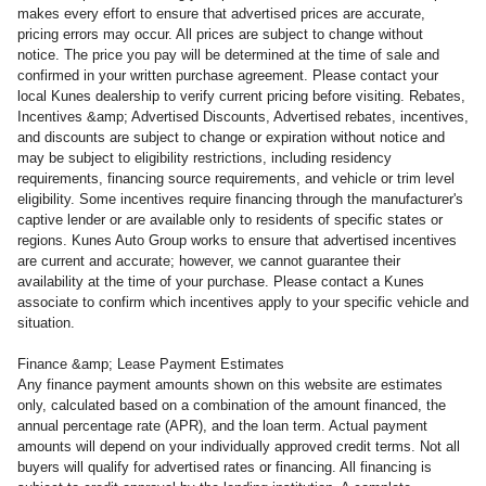
makes every effort to ensure that advertised prices are accurate,
pricing errors may occur. All prices are subject to change without
notice. The price you pay will be determined at the time of sale and
confirmed in your written purchase agreement. Please contact your
local Kunes dealership to verify current pricing before visiting. Rebates,
Incentives &amp; Advertised Discounts, Advertised rebates, incentives,
and discounts are subject to change or expiration without notice and
may be subject to eligibility restrictions, including residency
requirements, financing source requirements, and vehicle or trim level
eligibility. Some incentives require financing through the manufacturer's
captive lender or are available only to residents of specific states or
regions. Kunes Auto Group works to ensure that advertised incentives
are current and accurate; however, we cannot guarantee their
availability at the time of your purchase. Please contact a Kunes
associate to confirm which incentives apply to your specific vehicle and
situation.
Finance &amp; Lease Payment Estimates
Any finance payment amounts shown on this website are estimates
only, calculated based on a combination of the amount financed, the
annual percentage rate (APR), and the loan term. Actual payment
amounts will depend on your individually approved credit terms. Not all
buyers will qualify for advertised rates or financing. All financing is