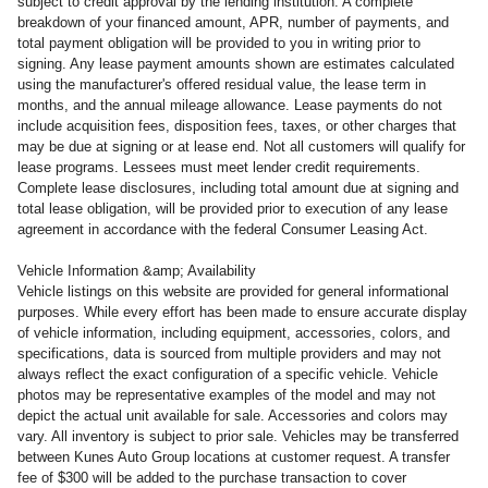
subject to credit approval by the lending institution. A complete
breakdown of your financed amount, APR, number of payments, and
total payment obligation will be provided to you in writing prior to
signing. Any lease payment amounts shown are estimates calculated
using the manufacturer's offered residual value, the lease term in
months, and the annual mileage allowance. Lease payments do not
include acquisition fees, disposition fees, taxes, or other charges that
may be due at signing or at lease end. Not all customers will qualify for
lease programs. Lessees must meet lender credit requirements.
Complete lease disclosures, including total amount due at signing and
total lease obligation, will be provided prior to execution of any lease
agreement in accordance with the federal Consumer Leasing Act.
Vehicle Information &amp; Availability
Vehicle listings on this website are provided for general informational
purposes. While every effort has been made to ensure accurate display
of vehicle information, including equipment, accessories, colors, and
specifications, data is sourced from multiple providers and may not
always reflect the exact configuration of a specific vehicle. Vehicle
photos may be representative examples of the model and may not
depict the actual unit available for sale. Accessories and colors may
vary. All inventory is subject to prior sale. Vehicles may be transferred
between Kunes Auto Group locations at customer request. A transfer
fee of $300 will be added to the purchase transaction to cover