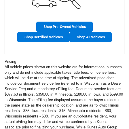
Shop Pre-Owned Vehicles
Shop Certified Vehicles
Shop All Vehicles
Pricing
All vehicle prices shown on this website are for informational purposes
only and do not include applicable taxes, title fees, or license fees,
which will be due at the time of signing. The advertised price does
include our document service fee (referred to in Wisconsin as a Dealer
Service Fee) and a mandatory eFiling fee. Document service fees are
$377.63 in Illinois, $350.00 in Minnesota, $180.00 in Iowa, and $599.00
in Wisconsin. The eFiling fee displayed assumes the buyer resides in
the same state as the dealership location, and are as follows: Illinois
residents - $35, Iowa residents - $15, Minnesota residents - $60,
Wisconsin residents - $38. If you are an out-of-state resident, your
actual eFiling fee may differ and will be confirmed by a Kunes
associate prior to finalizing your purchase. While Kunes Auto Group