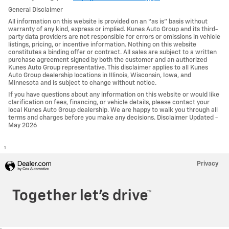
General Disclaimer
All information on this website is provided on an “as is” basis without
warranty of any kind, express or implied. Kunes Auto Group and its third-
party data providers are not responsible for errors or omissions in vehicle
listings, pricing, or incentive information. Nothing on this website
constitutes a binding offer or contract. All sales are subject to a written
purchase agreement signed by both the customer and an authorized
Kunes Auto Group representative. This disclaimer applies to all Kunes
Auto Group dealership locations in Illinois, Wisconsin, Iowa, and
Minnesota and is subject to change without notice.
If you have questions about any information on this website or would like
clarification on fees, financing, or vehicle details, please contact your
local Kunes Auto Group dealership. We are happy to walk you through all
terms and charges before you make any decisions. Disclaimer Updated -
May 2026
1
Privacy