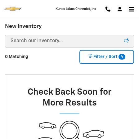
Skip to main content
Kunes Lakes Chevrolet, Inc
New Inventory
4
0 Matching
Filter / Sort
Check Back Soon for
More Results