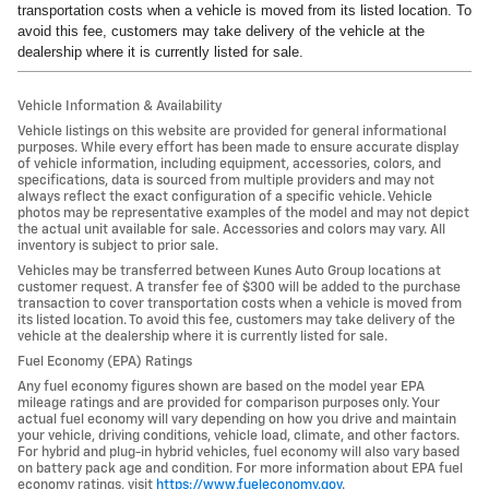
transportation costs when a vehicle is moved from its listed location. To
avoid this fee, customers may take delivery of the vehicle at the
dealership where it is currently listed for sale.
Vehicle Information & Availability
Vehicle listings on this website are provided for general informational
purposes. While every effort has been made to ensure accurate display
of vehicle information, including equipment, accessories, colors, and
specifications, data is sourced from multiple providers and may not
always reflect the exact configuration of a specific vehicle. Vehicle
photos may be representative examples of the model and may not depict
the actual unit available for sale. Accessories and colors may vary. All
inventory is subject to prior sale.
Vehicles may be transferred between Kunes Auto Group locations at
customer request. A transfer fee of $300 will be added to the purchase
transaction to cover transportation costs when a vehicle is moved from
its listed location. To avoid this fee, customers may take delivery of the
vehicle at the dealership where it is currently listed for sale.
Fuel Economy (EPA) Ratings
Any fuel economy figures shown are based on the model year EPA
mileage ratings and are provided for comparison purposes only. Your
actual fuel economy will vary depending on how you drive and maintain
your vehicle, driving conditions, vehicle load, climate, and other factors.
For hybrid and plug-in hybrid vehicles, fuel economy will also vary based
on battery pack age and condition. For more information about EPA fuel
economy ratings, visit
https://www.fueleconomy.gov
.