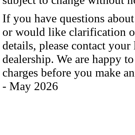
If you have questions about
or would like clarification o
details, please contact you
dealership. We are happy to
charges before you make an
- May 2026