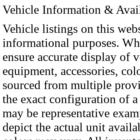
Vehicle Information & Avail
Vehicle listings on this web
informational purposes. Whi
ensure accurate display of 
equipment, accessories, colo
sourced from multiple provi
the exact configuration of a
may be representative exam
depict the actual unit availa