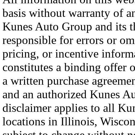
basis without warranty of a
Kunes Auto Group and its th
responsible for errors or omi
pricing, or incentive inform
constitutes a binding offer o
a written purchase agreeme
and an authorized Kunes Au
disclaimer applies to all K
locations in Illinois, Wisco
subject to change without n