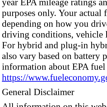
year EPA mileage ratings a
purposes only. Your actual 
depending on how you drive
driving conditions, vehicle 
For hybrid and plug-in hybr
also vary based on battery 
information about EPA fuel 
https://www.fueleconomy.g
General Disclaimer
All information on this webs