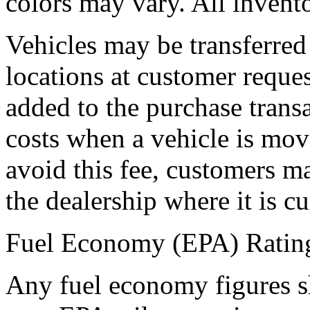
colors may vary. All inventor
Vehicles may be transferr
locations at customer reques
added to the purchase transa
costs when a vehicle is move
avoid this fee, customers ma
the dealership where it is cur
Fuel Economy (EPA) Ratin
Any fuel economy figures 